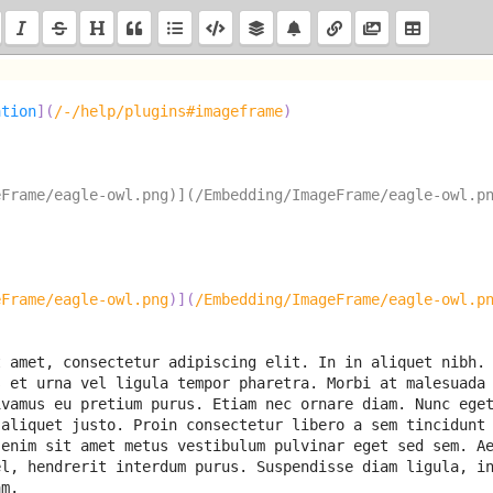
ation
]
(
/-/help/plugins#imageframe
)
eFrame/eagle-owl.png)](/Embedding/ImageFrame/eagle-owl.p
eFrame/eagle-owl.png
)
]
(
/Embedding/ImageFrame/eagle-owl.p
 amet, consectetur adipiscing elit. In in aliquet nibh. 
 et urna vel ligula tempor pharetra. Morbi at malesuada 
vamus eu pretium purus. Etiam nec ornare diam. Nunc eget
aliquet justo. Proin consectetur libero a sem tincidunt 
enim sit amet metus vestibulum pulvinar eget sed sem. Ae
el, hendrerit inte
rdum purus. Suspendisse diam ligula, in
am.