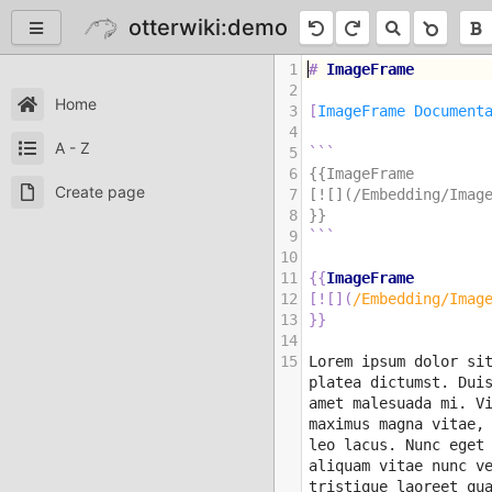
otterwiki:demo
1
#
 ImageFrame
2
Home
3
[
ImageFrame Document
4
A - Z
5
```
6
{{ImageFrame
Create page
7
[![](/Embedding/Imag
8
}}
9
```
10
11
{{
ImageFrame
12
[
![
]
(
/Embedding/Imag
13
}}
14
15
Lorem ipsum dolor sit
platea dictumst. Duis
amet malesuada mi. Vi
maximus magna vitae, 
leo lacus. Nunc eget 
aliquam vitae nunc v
tristique laoreet qu