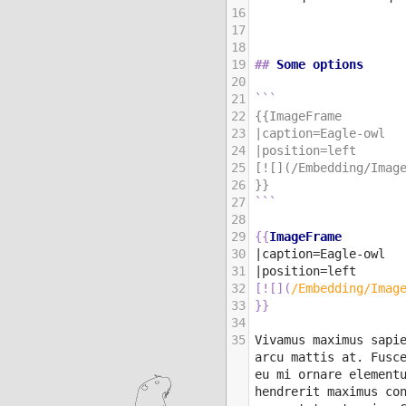
16
17
18
19
##
 Some options
20
21
```
22
{{ImageFrame
23
|caption=Eagle-owl
24
|position=left
25
[![](/Embedding/Imag
26
}}
27
```
28
29
{{
ImageFrame
30
|caption=Eagle-owl
31
|position=left
32
[
![
]
(
/Embedding/Imag
33
}}
34
35
Vivamus maximus sapie
arcu mattis at. Fusce
eu mi ornare elementu
hendrerit maximus con