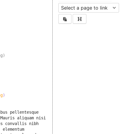
ng)
ng
)
bus pellentesque 
Mauris aliquam nisi 
s convallis nibh 
 elementum 