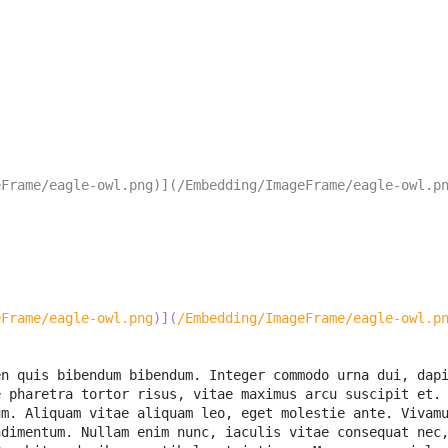
eFrame/eagle-owl.png)](/Embedding/ImageFrame/eagle-owl.p
eFrame/eagle-owl.png
)
]
(
/Embedding/ImageFrame/eagle-owl.p
n quis bibendum bibendum. Integer commodo urna dui, dapi
 pharetra tortor risus, vitae maximus arcu suscipit et. 
m. Aliquam vitae aliquam leo, eget molestie ante. Vivamu
dimentum. Nullam enim nunc, iaculis vitae consequat nec,