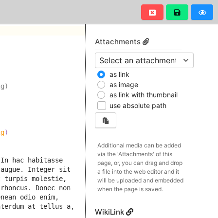
Attachments
as link
as image
ng)
as link with thumbnail
use absolute path
ng
)
Additional media can be added
via the 'Attachments' of this
In hac habitasse 
page, or, you can drag and drop
augue. Integer sit 
a file into the web editor and it
 turpis molestie, 
will be uploaded and embedded
rhoncus. Donec non 
when the page is saved.
nean odio enim, 
terdum at tellus a, 
WikiLink