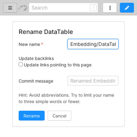
Rename DataTable
New name
Update backlinks
Update links pointing to this page
Commit message
Hint: Avoid abbreviations. Try to limit your name
to three simple words or fewer.
Cancel