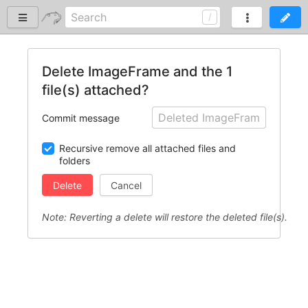
Delete ImageFrame and the 1
file(s) attached?
Commit message
Recursive remove all attached files and
folders
Cancel
Note: Reverting a delete will restore the deleted file(s).